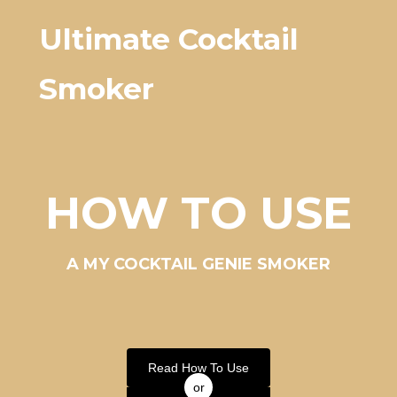
Ultimate Cocktail
Smoker
HOW TO USE
A MY COCKTAIL GENIE SMOKER
Read How To Use
or