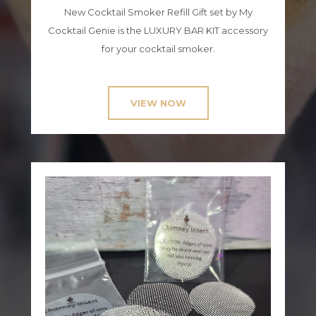
New Cocktail Smoker Refill Gift set by My
Cocktail Genie is the LUXURY BAR KIT accessory
for your cocktail smoker.
VIEW NOW