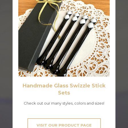
Handmade Glass Swizzle Stick
Sets
Check out our many styles, colors and sizes!
VISIT OUR PRODUCT PAGE