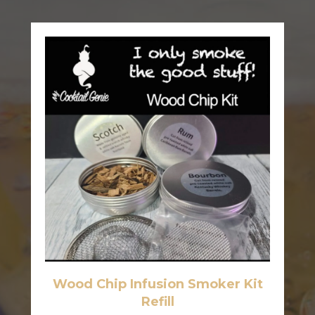
Wood Chip Infusion Smoker Kit
Refill