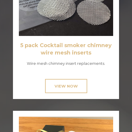
5 pack Cocktail smoker chimney
wire mesh inserts
Wire mesh chimney insert replacements.
VIEW NOW