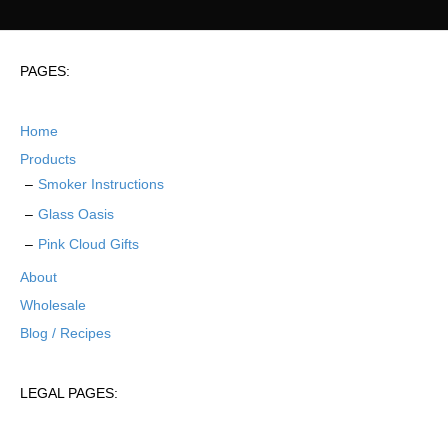
PAGES:
Home
Products
Smoker Instructions
Glass Oasis
Pink Cloud Gifts
About
Wholesale
Blog / Recipes
LEGAL PAGES: