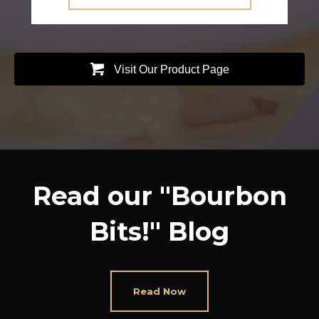
Visit Our Product Page
Read our "Bourbon
Bits!" Blog
Read Now