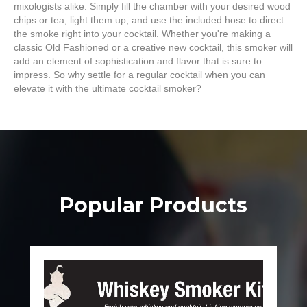
mixologists alike. Simply fill the chamber with your desired wood
chips or tea, light them up, and use the included hose to direct
the smoke right into your cocktail. Whether you're making a
classic Old Fashioned or a creative new cocktail, this smoker will
add an element of sophistication and flavor that is sure to
impress. So why settle for a regular cocktail when you can
elevate it with the ultimate cocktail smoker?
Popular Products