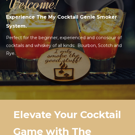
Welcome!
Experience The My Cocktail Genie Smoker
System.
Perfect for the beginner, experienced and conosouir of
cocktails and whiskey of all kinds: Bourbon, Scotch and
Rye.
Elevate Your Cocktail
Game with The