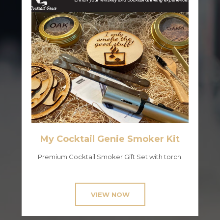
My Cocktail Genie Smoker Kit
Premium Cocktail Smoker Gift Set with torch.
VIEW NOW