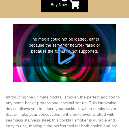
Buy Now
Introducing the ultimate cocktail smoker, the perfect addition to
any home bar or professional cocktail set-up. This innovative
device allows you to infuse your cocktails with a smoky flavor
that will take your concoctions to the next level. Crafted with
seamless stainless steel, this cocktail smoker is durable and
easy to use, making it the perfect tool for both novice and pro