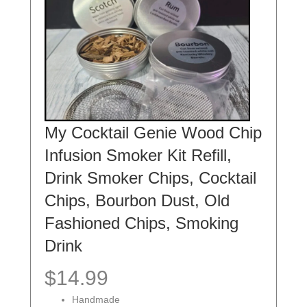
My Cocktail Genie Wood Chip
Infusion Smoker Kit Refill,
Drink Smoker Chips, Cocktail
Chips, Bourbon Dust, Old
Fashioned Chips, Smoking
Drink
$14.99
Handmade