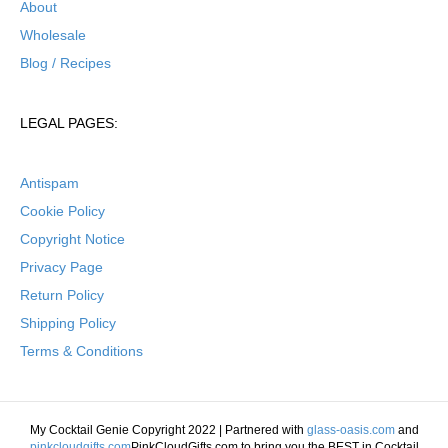
About
Wholesale
Blog / Recipes
LEGAL PAGES:
Antispam
Cookie Policy
Copyright Notice
Privacy Page
Return Policy
Shipping Policy
Terms & Conditions
My Cocktail Genie Copyright 2022 | Partnered with
glass-oasis.com
and
pinkcloudgifts.com
PinkCloudGifts.com to bring you the BEST in Cocktail