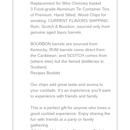
Replacement for Wire Chimney basket
3 Food-grade Aluminum Tin Container Tins
of Premium, Hand Sifted, Wood Chips for
smoking: CURRENT FLAVORS SHIPPING:
Rum, Scotch & Bourbon, sourced only from
genuine aged liquor barrels .
BOURBON barrels are sourced from
Kentucky, RUM barrels come direct from
the Caribbean, and SCOTCH comes from
(where else) but the famed distilleries in
Scotland.
Recipes Booklet
Our chips add great taste and aroma to
your cocktails. It's an experience you'll want
to experience with friends and family.
This is a perfect gift for anyone who loves a
good cocktail experience. Enjoy sharing the
fun with friends at a party or family
gathering.