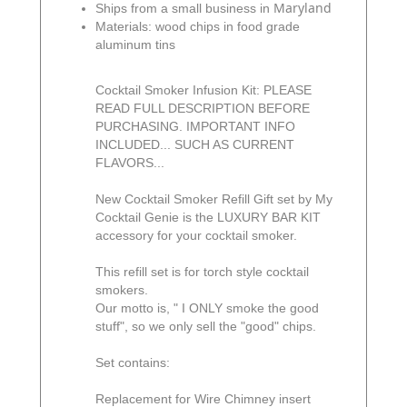
Maryland
Ships from a small business in
Materials: wood chips in food grade
aluminum tins
Cocktail Smoker Infusion Kit: PLEASE
READ FULL DESCRIPTION BEFORE
PURCHASING. IMPORTANT INFO
INCLUDED... SUCH AS CURRENT
FLAVORS...
New Cocktail Smoker Refill Gift set by My
Cocktail Genie is the LUXURY BAR KIT
accessory for your cocktail smoker.
This refill set is for torch style cocktail
smokers.
Our motto is, " I ONLY smoke the good
stuff", so we only sell the "good" chips.
Set contains:
Replacement for Wire Chimney insert