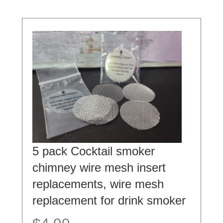
5 pack Cocktail smoker
chimney wire mesh insert
replacements, wire mesh
replacement for drink smoker