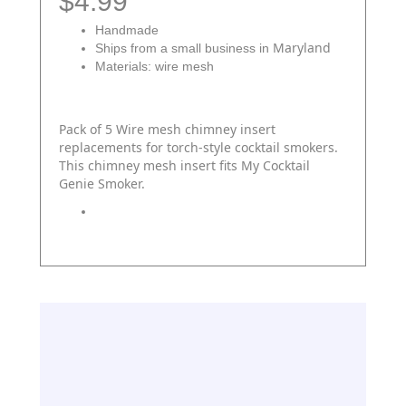
$4.99
Handmade
Maryland
Ships from a small business in
Materials: wire mesh
Pack of 5 Wire mesh chimney insert
replacements for torch-style cocktail smokers.
This chimney mesh insert fits My Cocktail
Genie Smoker.