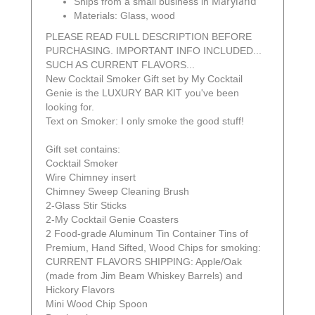
Maryland
Ships from a small business in
Materials: Glass, wood
PLEASE READ FULL DESCRIPTION BEFORE
PURCHASING. IMPORTANT INFO INCLUDED...
SUCH AS CURRENT FLAVORS...
New Cocktail Smoker Gift set by My Cocktail
Genie is the LUXURY BAR KIT you've been
looking for.
Text on Smoker: I only smoke the good stuff!
Gift set contains:
Cocktail Smoker
Wire Chimney insert
Chimney Sweep Cleaning Brush
2-Glass Stir Sticks
2-My Cocktail Genie Coasters
2 Food-grade Aluminum Tin Container Tins of
Premium, Hand Sifted, Wood Chips for smoking:
CURRENT FLAVORS SHIPPING: Apple/Oak
(made from Jim Beam Whiskey Barrels) and
Hickory Flavors
Mini Wood Chip Spoon