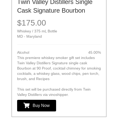
Twin Valley Distillers Single
Cask Signature Bourbon
$175.00
Whiskey / 375 mL Bottle
MD - Maryland
Alcohol
45.00%
This premiere whiskey smoker gift set includes
Twin Valley Distillers Signature single cask
Bourbon at 90 Proof, cocktail chimney for smoking
cocktails, a whiskey glass, wood chips, pen torch,
brush, and Recipes
This set will be purchased directly from Twin
Valley Distillers via vinoshipper.
Buy Now