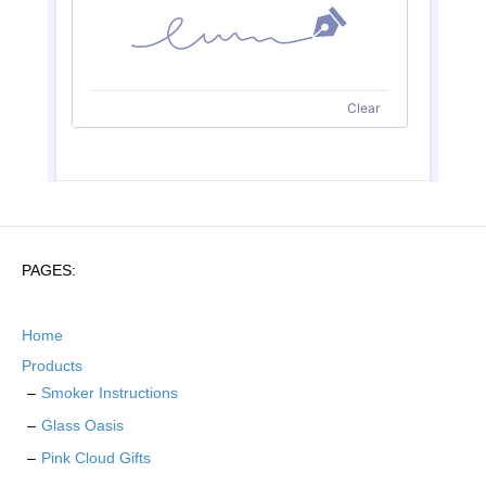
PAGES:
Home
Products
Smoker Instructions
Glass Oasis
Pink Cloud Gifts