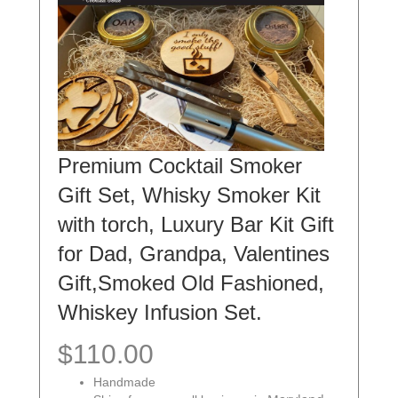
Premium Cocktail Smoker
Gift Set, Whisky Smoker Kit
with torch, Luxury Bar Kit Gift
for Dad, Grandpa, Valentines
Gift,Smoked Old Fashioned,
Whiskey Infusion Set.
$110.00
Handmade