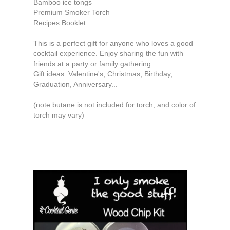
Bamboo ice tongs
Premium Smoker Torch
Recipes Booklet
This is a perfect gift for anyone who loves a good
cocktail experience. Enjoy sharing the fun with
friends at a party or family gathering.
Gift ideas: Valentine's, Christmas, Birthday,
Graduation, Anniversary...
(note butane is not included for torch, and color of
torch may vary)