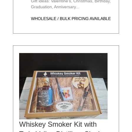
Gift ideas: Valentine's, Christmas, Birthday,
Graduation, Anniversary...
WHOLESALE / BULK PRICING AVAILABLE
Whiskey Smoker Kit with